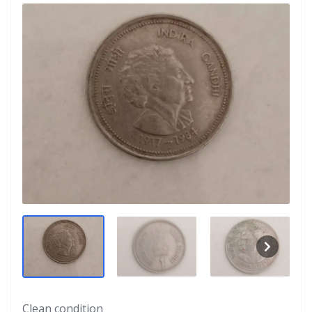
Clean condition