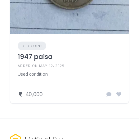
OLD COINS
1947 paisa
ADDED ON MAY 12, 2025
Used condition
40,000