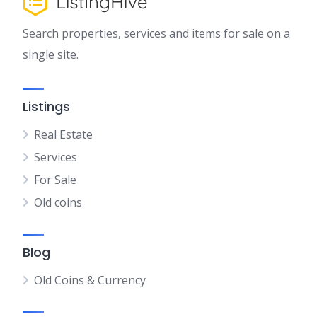
Search properties, services and items for sale on a
single site.
Listings
Real Estate
Services
For Sale
Old coins
Blog
Old Coins & Currency