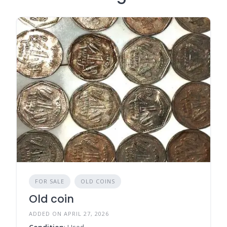
FOR SALE
OLD COINS
Old coin
ADDED ON APRIL 27, 2026