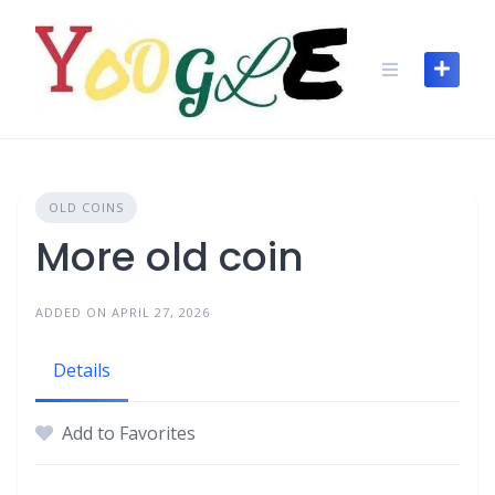
OLD COINS
More old coin
ADDED ON APRIL 27, 2026
Details
Add to Favorites