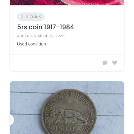
OLD COINS
5rs coin 1917-1984
ADDED ON APRIL 27, 2026
Used condition