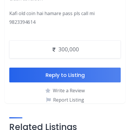
Kafi old coin hai hamare pass pls call mi
9823394614
300,000
Reply to Listing
Write a Review
Report Listing
Related Listings