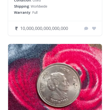
Condition
: Used
Shipping
: Worldwide
Warranty
: Full
10,000,000,000,000,000