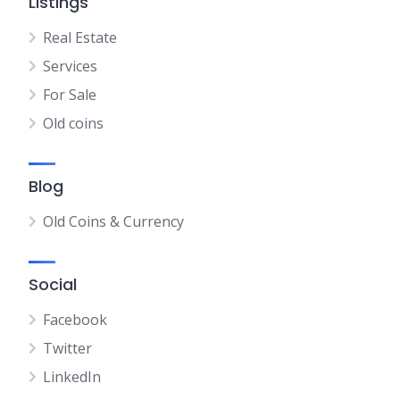
Listings
Real Estate
Services
For Sale
Old coins
Blog
Old Coins & Currency
Social
Facebook
Twitter
LinkedIn