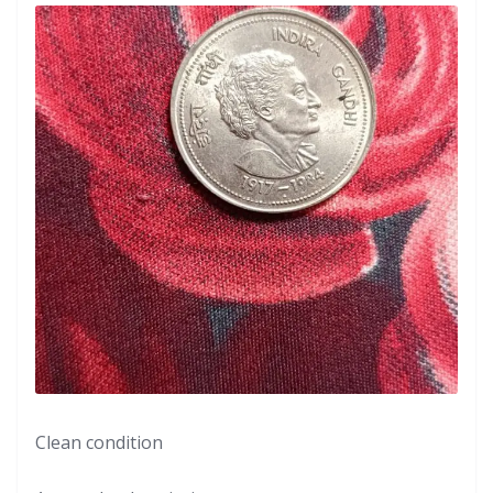
Clean condition