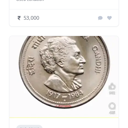
53,000