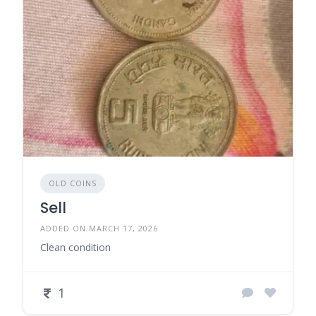
OLD COINS
Sell
ADDED ON MARCH 17, 2026
Clean condition
1