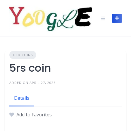
OLD COINS
5rs coin
ADDED ON APRIL 27, 2026
Details
Add to Favorites