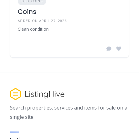
OLD COINS
Coins
ADDED ON APRIL 27, 2026
Clean condition
Search properties, services and items for sale on a
single site.