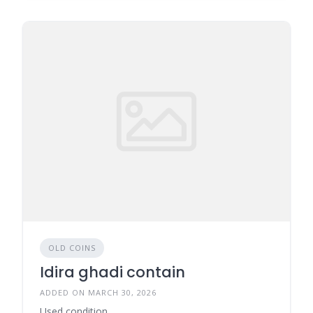
OLD COINS
Idira ghadi contain
ADDED ON MARCH 30, 2026
Used condition