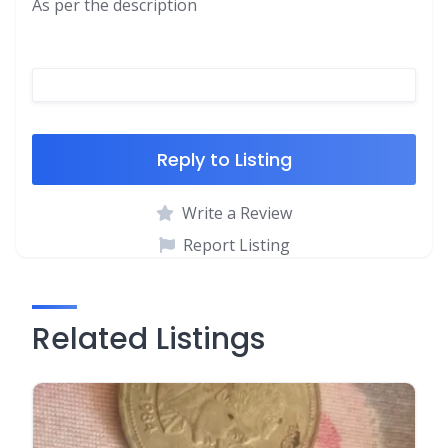
As per the description
Reply to Listing
Write a Review
Report Listing
Related Listings