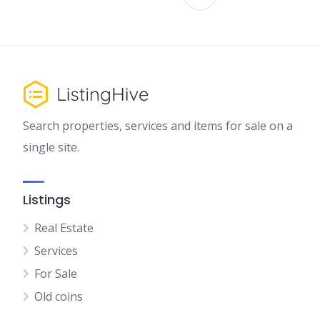
Search properties, services and items for sale on a
single site.
Listings
Real Estate
Services
For Sale
Old coins