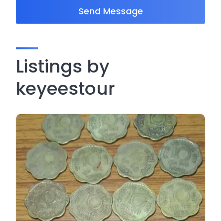
Send Message
Listings by
keyeestour