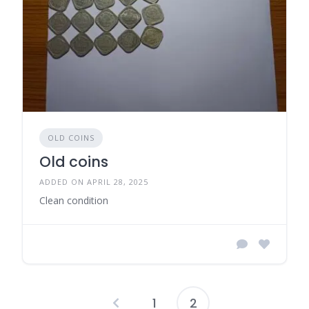
OLD COINS
Old coins
ADDED ON APRIL 28, 2025
Clean condition
1
2