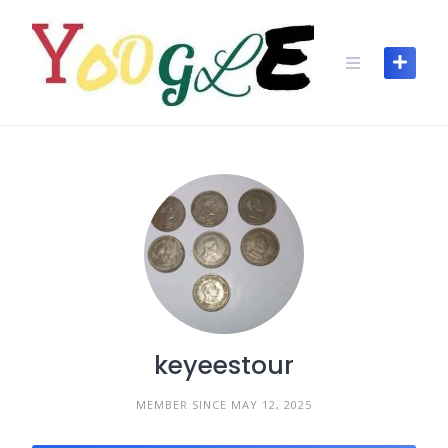
keyeestour
MEMBER SINCE MAY 12, 2025