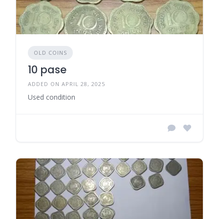
OLD COINS
10 pase
ADDED ON APRIL 28, 2025
Used condition